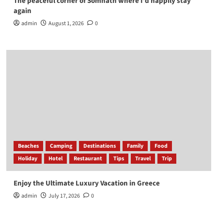
The peaceful corner of Somnath where I’d happily stay
again
admin
August 1, 2026
0
Beaches
Camping
Destinations
Family
Food
Holiday
Hotel
Restaurant
Tips
Travel
Trip
Enjoy the Ultimate Luxury Vacation in Greece
admin
July 17, 2026
0