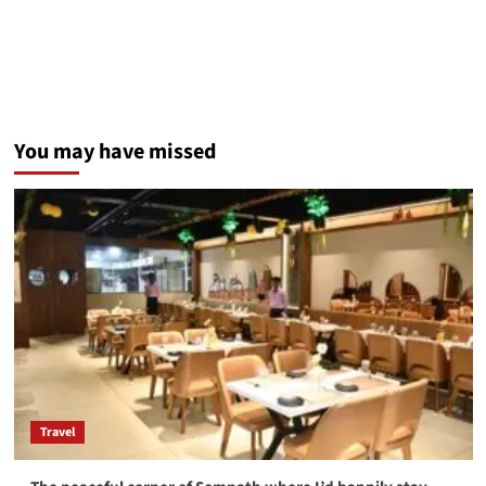
You may have missed
Travel