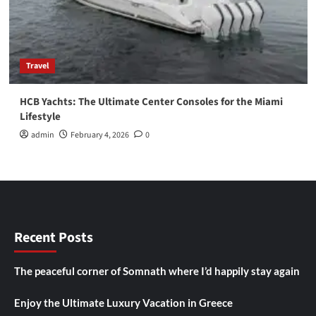
Travel
HCB Yachts: The Ultimate Center Consoles for the Miami
Lifestyle
admin
February 4, 2026
0
Recent Posts
The peaceful corner of Somnath where I’d happily stay again
Enjoy the Ultimate Luxury Vacation in Greece