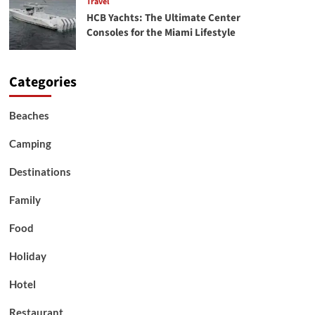
Travel
HCB Yachts: The Ultimate Center
Consoles for the Miami Lifestyle
Categories
Beaches
Camping
Destinations
Family
Food
Holiday
Hotel
Restaurant