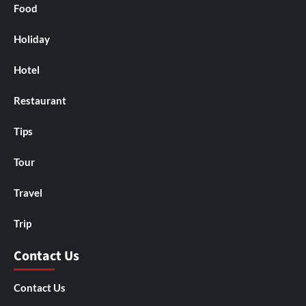
Food
Holiday
Hotel
Restaurant
Tips
Tour
Travel
Trip
Contact Us
Contact Us