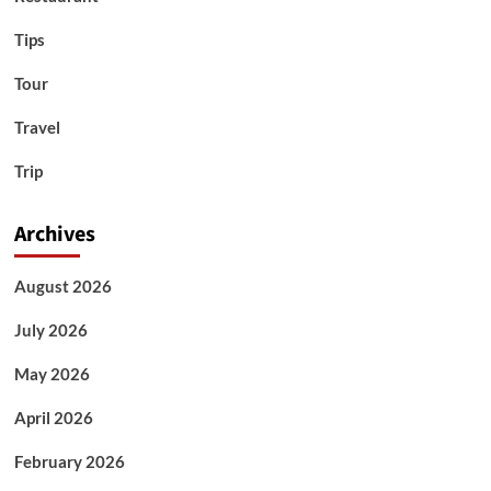
Tips
Tour
Travel
Trip
Archives
August 2026
July 2026
May 2026
April 2026
February 2026