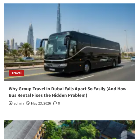
Travel
Why Group Travel in Dubai Falls Apart So Easily (And How
Bus Rental Fixes the Hidden Problem)
admin
May 23, 2026
0