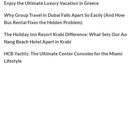
Enjoy the Ultimate Luxury Vacation in Greece
Why Group Travel in Dubai Falls Apart So Easily (And How
Bus Rental Fixes the Hidden Problem)
The Holiday Inn Resort Krabi Difference: What Sets Our Ao
Nang Beach Hotel Apart in Krabi
HCB Yachts: The Ultimate Center Consoles for the Miami
Lifestyle