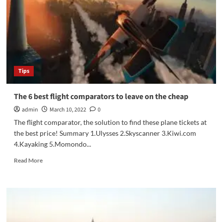
for
Campers
to
Carry
in
the
Wilderness
Tips
The 6 best flight comparators to leave on the cheap
admin
March 10, 2022
0
The flight comparator, the solution to find these plane tickets at
the best price! Summary 1.Ulysses 2.Skyscanner 3.Kiwi.com
4.Kayaking 5.Momondo...
Read
Read More
more
about
The
6
best
flight