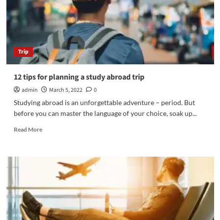
Trip
12 tips for planning a study abroad trip
admin
March 5, 2022
0
Studying abroad is an unforgettable adventure – period. But
before you can master the language of your choice, soak up...
Read
Read More
more
about
12
tips
for
planning
a
study
abroad