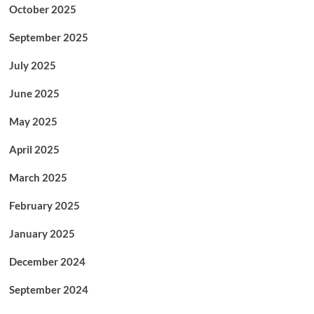
October 2025
September 2025
July 2025
June 2025
May 2025
April 2025
March 2025
February 2025
January 2025
December 2024
September 2024