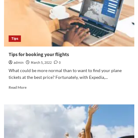
Tips
Tips for booking your flights
admin
March 5, 2022
0
What could be more normal than to want to find your plane
tickets at the best price? Fortunately, with Expedia,...
Read
Read More
more
about
Tips
for
booking
your
flights