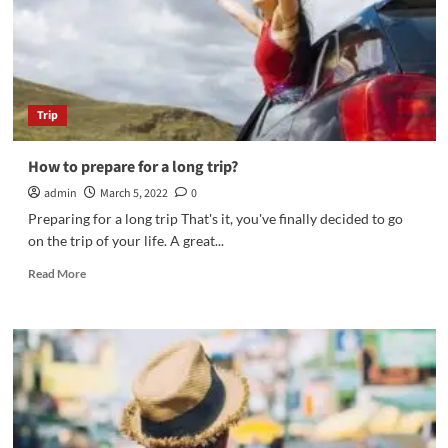
Trip
How to prepare for a long trip?
admin
March 5, 2022
0
Preparing for a long trip That's it, you've finally decided to go
on the trip of your life. A great...
Read
Read More
more
about
How
to
prepare
for
a
long
trip?