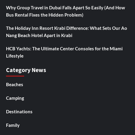
Why Group Travel in Dubai Falls Apart So Easily (And How
Bus Rental Fixes the Hidden Problem)
The Holiday Inn Resort Krabi Difference: What Sets Our Ao
Nang Beach Hotel Apart in Krabi
HCB Yachts: The Ultimate Center Consoles for the Miami
Lifestyle
Category News
Beaches
Camping
Destinations
Family