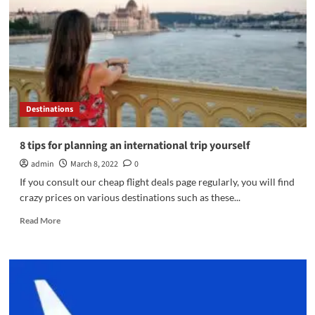
comparators
to
leave
on
the
cheap
Destinations
8 tips for planning an international trip yourself
admin
March 8, 2022
0
If you consult our cheap flight deals page regularly, you will find
crazy prices on various destinations such as these...
Read
Read More
more
about
8
tips
for
planning
an