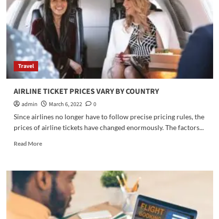
tickets
Travel
AIRLINE TICKET PRICES VARY BY COUNTRY
admin
March 6, 2022
0
Since airlines no longer have to follow precise pricing rules, the
prices of airline tickets have changed enormously. The factors...
Read
Read More
more
about
AIRLINE
TICKET
PRICES
VARY
BY
COUNTRY