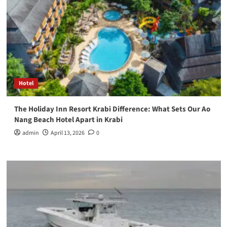
Hotel
The Holiday Inn Resort Krabi Difference: What Sets Our Ao
Nang Beach Hotel Apart in Krabi
admin
April 13, 2026
0