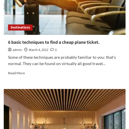
trip
Destinations
6 basic techniques to find a cheap plane ticket.
admin
March 4, 2022
0
Some of these techniques are probably familiar to you: that's
normal. They can be found on virtually all good travel...
Read
Read More
more
about
6
basic
techniques
to
find
a
cheap
plane