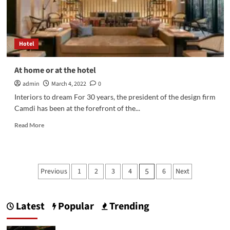
ticket.
Hotel
At home or at the hotel
admin
March 4, 2022
0
Interiors to dream For 30 years, the president of the design firm
Camdi has been at the forefront of the...
Read
Read More
more
about
At
home
Posts
Previous
1
2
3
4
6
Next
5
or
pagination
at
the
hotel
Latest
Popular
Trending