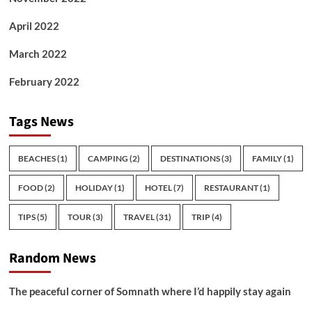
April 2022
March 2022
February 2022
Tags News
BEACHES
(1)
CAMPING
(2)
DESTINATIONS
(3)
FAMILY
(1)
FOOD
(2)
HOLIDAY
(1)
HOTEL
(7)
RESTAURANT
(1)
TIPS
(5)
TOUR
(3)
TRAVEL
(31)
TRIP
(4)
Random News
The peaceful corner of Somnath where I’d happily stay again