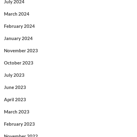
July 2024
March 2024
February 2024
January 2024
November 2023
October 2023
July 2023
June 2023
April 2023
March 2023
February 2023
November 2022