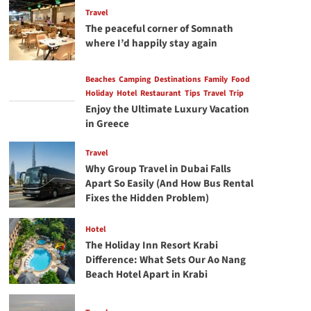
Travel
The peaceful corner of Somnath
where I’d happily stay again
Beaches
Camping
Destinations
Family
Food
Holiday
Hotel
Restaurant
Tips
Travel
Trip
Enjoy the Ultimate Luxury Vacation
in Greece
Travel
Why Group Travel in Dubai Falls
Apart So Easily (And How Bus Rental
Fixes the Hidden Problem)
Hotel
The Holiday Inn Resort Krabi
Difference: What Sets Our Ao Nang
Beach Hotel Apart in Krabi