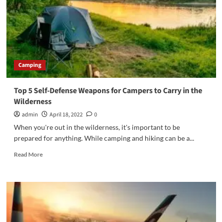
Camping
Top 5 Self-Defense Weapons for Campers to Carry in the
Wilderness
admin
April 18, 2022
0
When you're out in the wilderness, it's important to be
prepared for anything. While camping and hiking can be a...
Read
Read More
more
about
Top
5
Self-
Defense
Weapons