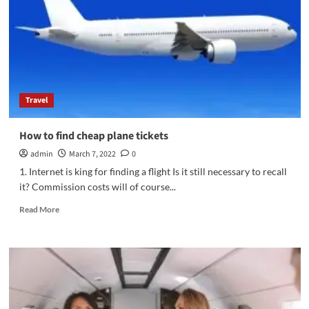
international
trip
yourself
Travel
How to find cheap plane tickets
admin
March 7, 2022
0
1. Internet is king for finding a flight Is it still necessary to recall
it? Commission costs will of course...
Read
Read More
more
about
How
to
find
cheap
plane