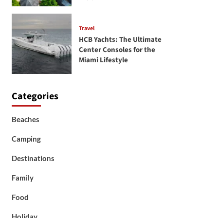
Travel
HCB Yachts: The Ultimate
Center Consoles for the
Miami Lifestyle
Categories
Beaches
Camping
Destinations
Family
Food
Holiday