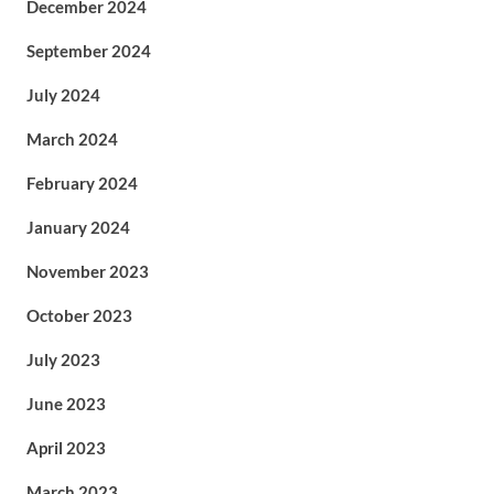
December 2024
September 2024
July 2024
March 2024
February 2024
January 2024
November 2023
October 2023
July 2023
June 2023
April 2023
March 2023