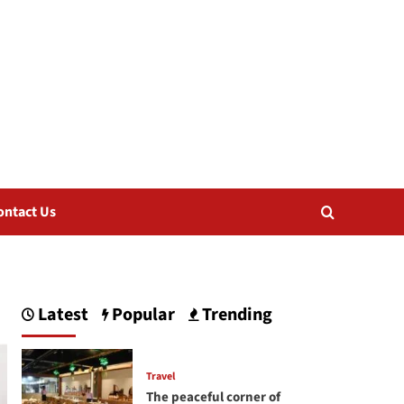
ontact Us
Latest
Popular
Trending
Travel
The peaceful corner of