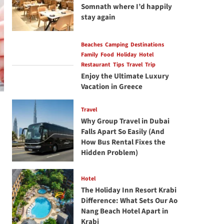
Somnath where I’d happily
stay again
Beaches
Camping
Destinations
Family
Food
Holiday
Hotel
Restaurant
Tips
Travel
Trip
Enjoy the Ultimate Luxury
Vacation in Greece
Travel
Why Group Travel in Dubai
Falls Apart So Easily (And
How Bus Rental Fixes the
Hidden Problem)
Hotel
The Holiday Inn Resort Krabi
Difference: What Sets Our Ao
Nang Beach Hotel Apart in
Krabi