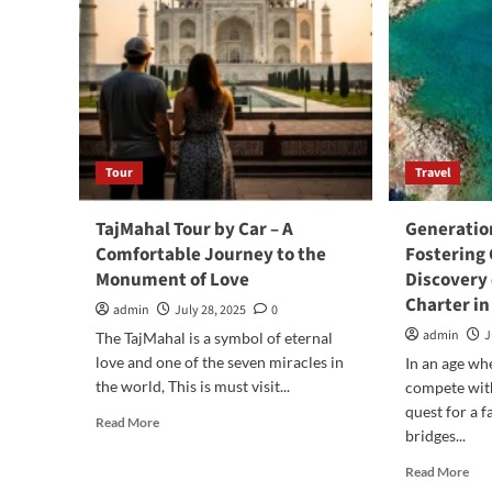
Tour
Travel
TajMahal Tour by Car – A
Generation
Comfortable Journey to the
Fostering
Monument of Love
Discovery 
Charter in
admin
July 28, 2025
0
admin
J
The TajMahal is a symbol of eternal
love and one of the seven miracles in
In an age wh
the world, This is must visit...
compete with
quest for a f
Read
Read More
bridges...
more
about
Rea
Read More
TajMahal
mor