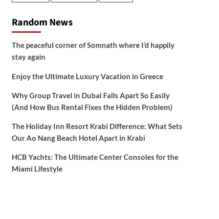
Random News
The peaceful corner of Somnath where I’d happily
stay again
Enjoy the Ultimate Luxury Vacation in Greece
Why Group Travel in Dubai Falls Apart So Easily
(And How Bus Rental Fixes the Hidden Problem)
The Holiday Inn Resort Krabi Difference: What Sets
Our Ao Nang Beach Hotel Apart in Krabi
HCB Yachts: The Ultimate Center Consoles for the
Miami Lifestyle