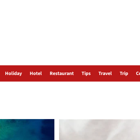
Holiday
Hotel
Restaurant
Tips
Travel
Trip
C