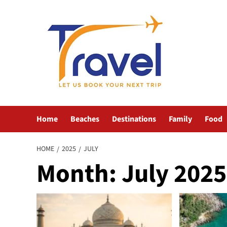
Skip
to
content
Home
Beaches
Destinations
Family
Food
HOME
2025
JULY
Month:
July 2025