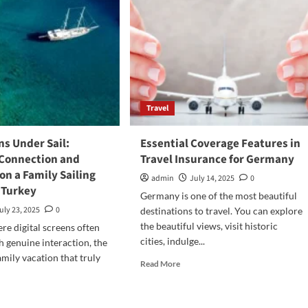
Travel
s Under Sail:
Essential Coverage Features in
 Connection and
Travel Insurance for Germany
on a Family Sailing
admin
July 14, 2025
0
 Turkey
Germany is one of the most beautiful
uly 23, 2025
0
destinations to travel. You can explore
the beautiful views, visit historic
ere digital screens often
cities, indulge...
 genuine interaction, the
amily vacation that truly
Read
Read More
more
about
d
Essential
e