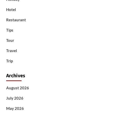
Hotel
Restaurant
Tips
Tour
Travel
Trip
Archives
August 2026
July 2026
May 2026