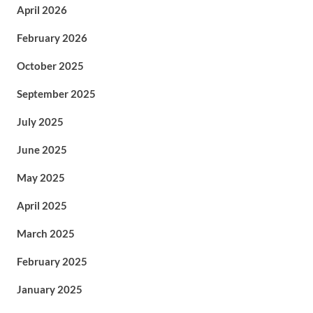
April 2026
February 2026
October 2025
September 2025
July 2025
June 2025
May 2025
April 2025
March 2025
February 2025
January 2025