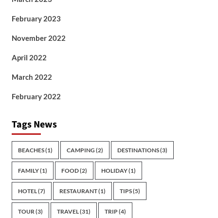
February 2023
November 2022
April 2022
March 2022
February 2022
Tags News
BEACHES
(1)
CAMPING
(2)
DESTINATIONS
(3)
FAMILY
(1)
FOOD
(2)
HOLIDAY
(1)
HOTEL
(7)
RESTAURANT
(1)
TIPS
(5)
TOUR
(3)
TRAVEL
(31)
TRIP
(4)