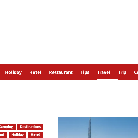
Holiday
Hotel
Restaurant
Tips
Travel
Trip
C
Camping
Destinations
ood
Holiday
Hotel