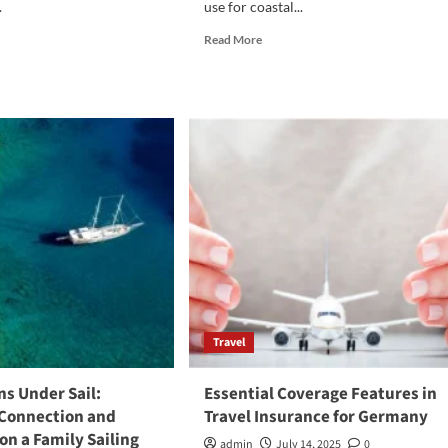
.
use for coastal...
d
Read
Read More
e
more
ut
about
Fjord
t
Yachts:
ular
The
kking
Perfect
Start
al
for
Family
Yachting
Adventures
Travel
s Under Sail:
Essential Coverage Features in
 Connection and
Travel Insurance for Germany
on a Family Sailing
admin
July 14, 2025
0