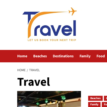
Skip
to
content
Home
Beaches
Destinations
Family
Food
HOME
TRAVEL
Travel
Beaches
Family
F