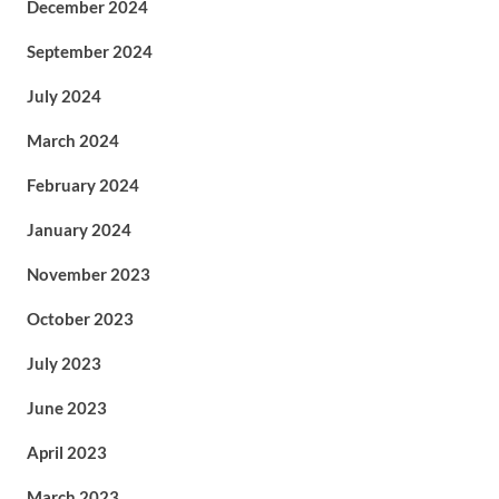
December 2024
September 2024
July 2024
March 2024
February 2024
January 2024
November 2023
October 2023
July 2023
June 2023
April 2023
March 2023