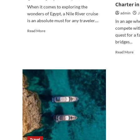
Charter in
When it comes to exploring the
admin
J
wonders of Egypt, a Nile River cruise
is an absolute must for any traveler....
In an age wh
compete with
Read
Read More
quest for a f
more
bridges...
about
Why
Rea
Read More
a
mor
Dahabiya
abo
Cruise
Gen
from
Und
Aswan
Sail:
Is
Fos
a
Con
Must-
and
Do
Dis
Nile
on
Cruise
a
Fam
Sail
Cha
Travel