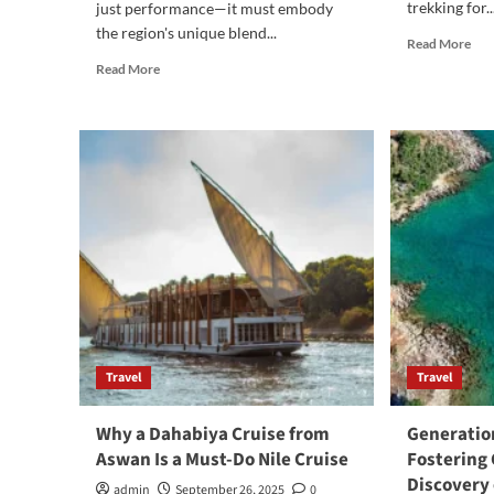
trekking for..
just performance—it must embody
the region's unique blend...
Rea
Read More
mor
Read
Read More
abo
more
The
about
Mos
HCB
Pop
Yachts:
tre
The
in
Ultimate
Nep
Center
Consoles
for
the
Miami
Lifestyle
Travel
Travel
Why a Dahabiya Cruise from
Generation
Aswan Is a Must-Do Nile Cruise
Fostering
Discovery 
admin
September 26, 2025
0