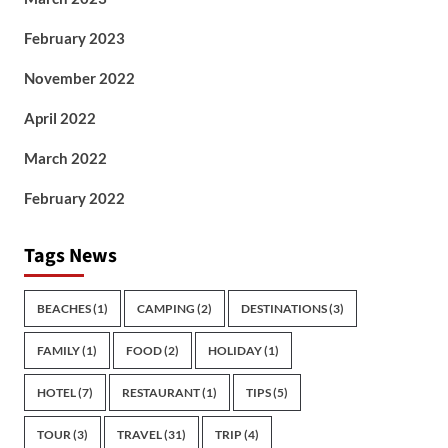
February 2023
November 2022
April 2022
March 2022
February 2022
Tags News
BEACHES
(1)
CAMPING
(2)
DESTINATIONS
(3)
FAMILY
(1)
FOOD
(2)
HOLIDAY
(1)
HOTEL
(7)
RESTAURANT
(1)
TIPS
(5)
TOUR
(3)
TRAVEL
(31)
TRIP
(4)