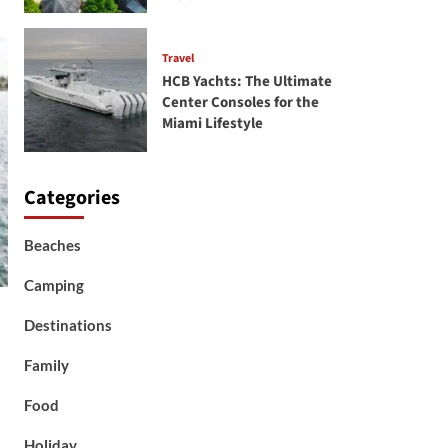
Travel
HCB Yachts: The Ultimate
Center Consoles for the
Miami Lifestyle
Categories
Beaches
Camping
Destinations
Family
Food
Holiday