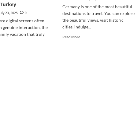
 Turkey
Germany is one of the most beautiful
uly 23, 2025
0
destinations to travel. You can explore
the beautiful views, visit historic
ere digital screens often
cities, indulge...
 genuine interaction, the
amily vacation that truly
Read
Read More
more
about
d
Essential
e
Coverage
ut
Features
erations
in
er
Travel
Insurance
tering
for
nection
Germany
covery
ily
ing
rter