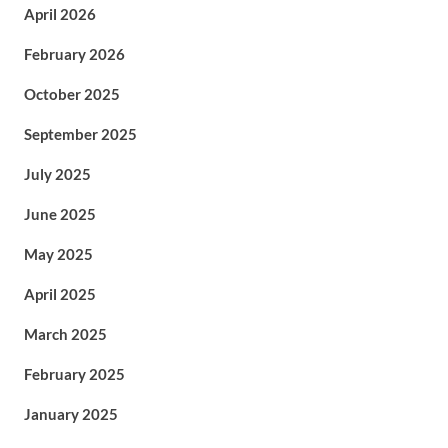
April 2026
February 2026
October 2025
September 2025
July 2025
June 2025
May 2025
April 2025
March 2025
February 2025
January 2025