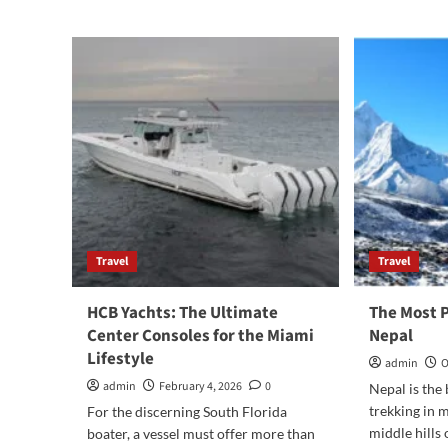
peaceful
corner
of
Somnath
where
I’d
happily
stay
again
Travel
Travel
HCB Yachts: The Ultimate
The Most P
Center Consoles for the Miami
Nepal
Lifestyle
admin
O
admin
February 4, 2026
0
Nepal is the 
trekking in 
For the discerning South Florida
middle hills 
boater, a vessel must offer more than