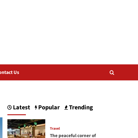
ontact Us
Latest
Popular
Trending
Travel
The peaceful corner of