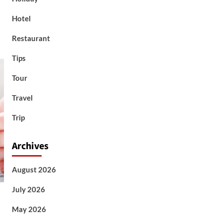
Hotel
Restaurant
Tips
Tour
Travel
Trip
Archives
August 2026
July 2026
May 2026