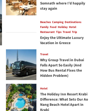
Somnath where I’d happily
stay again
Beaches
Camping
Destinations
Family
Food
Holiday
Hotel
Restaurant
Tips
Travel
Trip
Enjoy the Ultimate Luxury
Vacation in Greece
Travel
Why Group Travel in Dubai
Falls Apart So Easily (And
How Bus Rental Fixes the
Hidden Problem)
Hotel
The Holiday Inn Resort Krabi
Difference: What Sets Our Ao
Nang Beach Hotel Apart in
Krabi