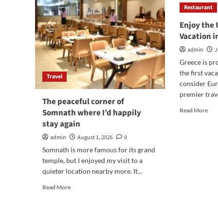
Restaurant
Enjoy the
Vacation 
admin
J
Greece is p
the first va
Travel
consider Eur
premier trave
The peaceful corner of
Rea
Read More
Somnath where I’d happily
mor
stay again
abo
Enj
admin
August 1, 2026
0
the
Somnath is more famous for its grand
Ult
temple, but I enjoyed my visit to a
Lux
quieter location nearby more. It...
Vac
in
Read
Read More
Gre
more
about
The