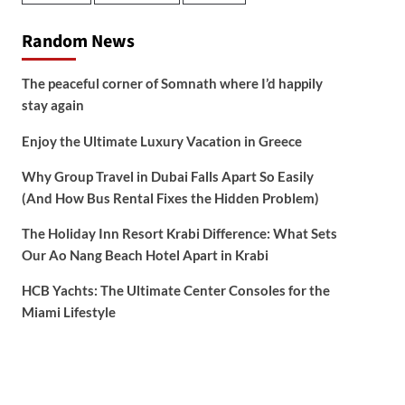
Random News
The peaceful corner of Somnath where I’d happily
stay again
Enjoy the Ultimate Luxury Vacation in Greece
Why Group Travel in Dubai Falls Apart So Easily
(And How Bus Rental Fixes the Hidden Problem)
The Holiday Inn Resort Krabi Difference: What Sets
Our Ao Nang Beach Hotel Apart in Krabi
HCB Yachts: The Ultimate Center Consoles for the
Miami Lifestyle