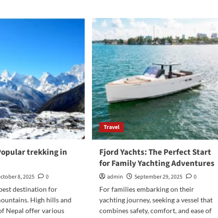
about
Why
Group
Travel
in
Dubai
Falls
Apart
So
Easily
(And
How
Bus
Travel
Rental
Fixes
the
opular trekking in
Fjord Yachts: The Perfect Start
Hidden
for Family Yachting Adventures
Problem)
ctober 8, 2025
0
admin
September 29, 2025
0
best destination for
For families embarking on their
mountains. High hills and
yachting journey, seeking a vessel that
of Nepal offer various
combines safety, comfort, and ease of