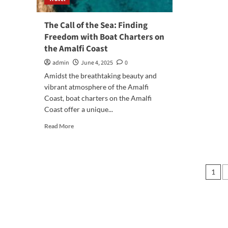
in
Tur
The Call of the Sea: Finding
Freedom with Boat Charters on
the Amalfi Coast
admin
June 4, 2025
0
Amidst the breathtaking beauty and
vibrant atmosphere of the Amalfi
Coast, boat charters on the Amalfi
Coast offer a unique...
Read
Read More
more
about
The
Call
Pos
1
of
pag
the
Sea:
Finding
Freedom
with