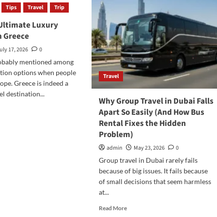
Tips
Travel
Trip
 Ultimate Luxury
in Greece
uly 17, 2026
0
robably mentioned among
cation options when people
Travel
ope. Greece is indeed a
l destination...
Why Group Travel in Dubai Falls
d
Apart So Easily (And How Bus
e
Rental Fixes the Hidden
ut
Problem)
oy
admin
May 23, 2026
0
imate
Group travel in Dubai rarely fails
ury
because of big issues. It fails because
ation
of small decisions that seem harmless
ece
at...
Read
Read More
more