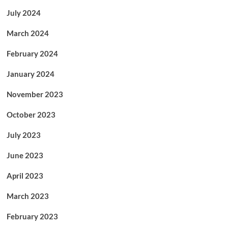
July 2024
March 2024
February 2024
January 2024
November 2023
October 2023
July 2023
June 2023
April 2023
March 2023
February 2023