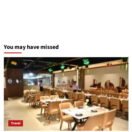
You may have missed
Travel