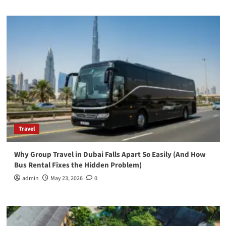
Travel
Why Group Travel in Dubai Falls Apart So Easily (And How
Bus Rental Fixes the Hidden Problem)
admin
May 23, 2026
0