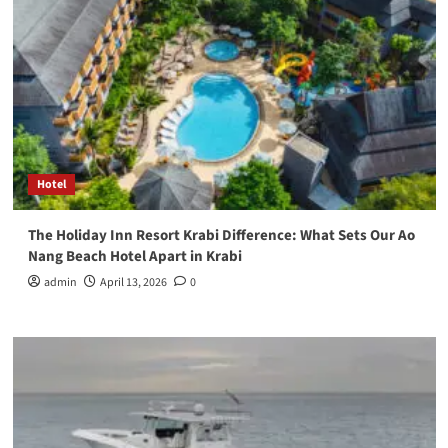
Hotel
The Holiday Inn Resort Krabi Difference: What Sets Our Ao
Nang Beach Hotel Apart in Krabi
admin
April 13, 2026
0