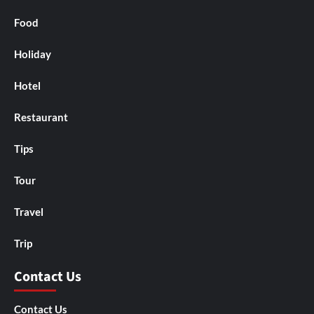
Food
Holiday
Hotel
Restaurant
Tips
Tour
Travel
Trip
Contact Us
Contact Us