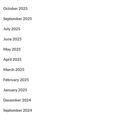
October 2025
September 2025
July 2025
June 2025
May 2025
April 2025
March 2025
February 2025
January 2025
December 2024
September 2024