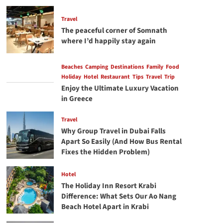
Center
Consoles
Travel
for
The peaceful corner of Somnath
the
where I’d happily stay again
Miami
Lifestyle
Beaches
Camping
Destinations
Family
Food
Holiday
Hotel
Restaurant
Tips
Travel
Trip
Enjoy the Ultimate Luxury Vacation
in Greece
Travel
Why Group Travel in Dubai Falls
Apart So Easily (And How Bus Rental
Fixes the Hidden Problem)
Hotel
The Holiday Inn Resort Krabi
Difference: What Sets Our Ao Nang
Beach Hotel Apart in Krabi