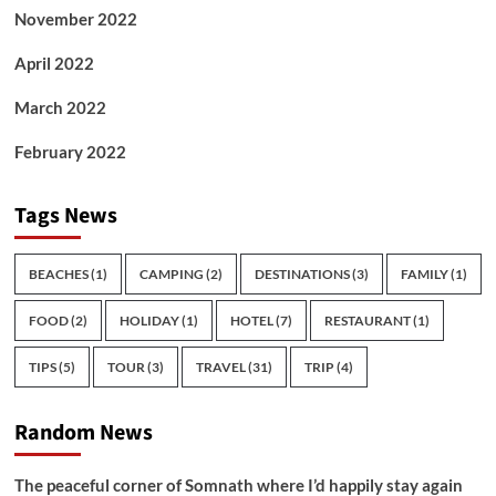
November 2022
April 2022
March 2022
February 2022
Tags News
BEACHES
(1)
CAMPING
(2)
DESTINATIONS
(3)
FAMILY
(1)
FOOD
(2)
HOLIDAY
(1)
HOTEL
(7)
RESTAURANT
(1)
TIPS
(5)
TOUR
(3)
TRAVEL
(31)
TRIP
(4)
Random News
The peaceful corner of Somnath where I’d happily stay again