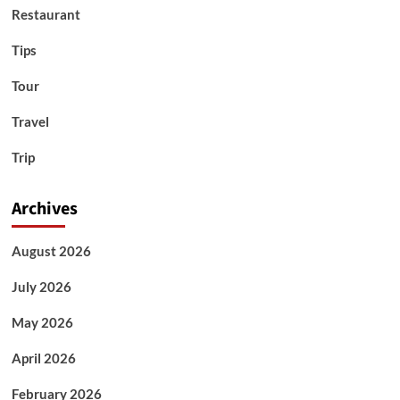
Restaurant
Tips
Tour
Travel
Trip
Archives
August 2026
July 2026
May 2026
April 2026
February 2026