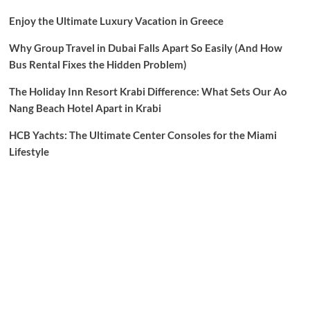
Enjoy the Ultimate Luxury Vacation in Greece
Why Group Travel in Dubai Falls Apart So Easily (And How
Bus Rental Fixes the Hidden Problem)
The Holiday Inn Resort Krabi Difference: What Sets Our Ao
Nang Beach Hotel Apart in Krabi
HCB Yachts: The Ultimate Center Consoles for the Miami
Lifestyle