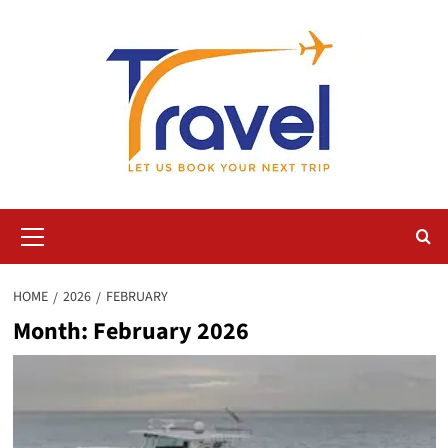
Skip
to
content
Primary
Menu
HOME
2026
FEBRUARY
Month:
February 2026