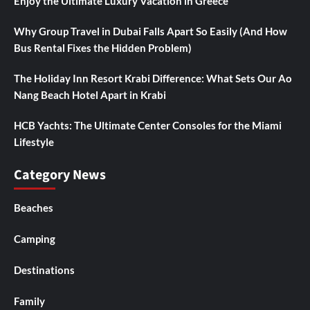
Enjoy the Ultimate Luxury Vacation in Greece
Why Group Travel in Dubai Falls Apart So Easily (And How
Bus Rental Fixes the Hidden Problem)
The Holiday Inn Resort Krabi Difference: What Sets Our Ao
Nang Beach Hotel Apart in Krabi
HCB Yachts: The Ultimate Center Consoles for the Miami
Lifestyle
Category News
Beaches
Camping
Destinations
Family