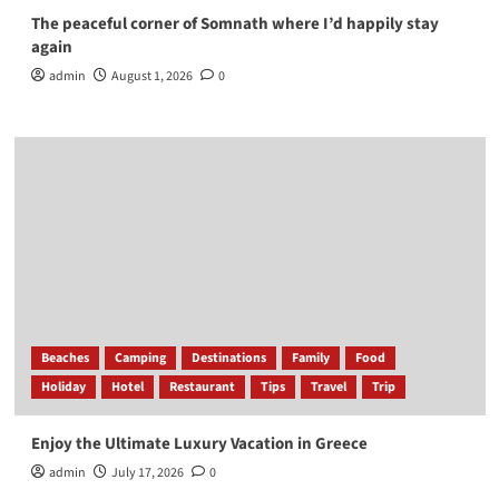
The peaceful corner of Somnath where I’d happily stay
again
admin
August 1, 2026
0
Beaches
Camping
Destinations
Family
Food
Holiday
Hotel
Restaurant
Tips
Travel
Trip
Enjoy the Ultimate Luxury Vacation in Greece
admin
July 17, 2026
0