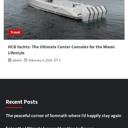
Travel
HCB Yachts: The Ultimate Center Consoles for the Miami
Lifestyle
admin
February 4, 2026
0
Recent Posts
The peaceful corner of Somnath where I’d happily stay again