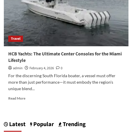
Travel
HCB Yachts: The Ultimate Center Consoles for the Miami
Lifestyle
admin
February 4, 2026
0
For the discerning South Florida boater, a vessel must offer
more than just performance—it must embody the region's
unique blend...
Read
Read More
more
about
HCB
Yachts:
Latest
Popular
Trending
The
Ultimate