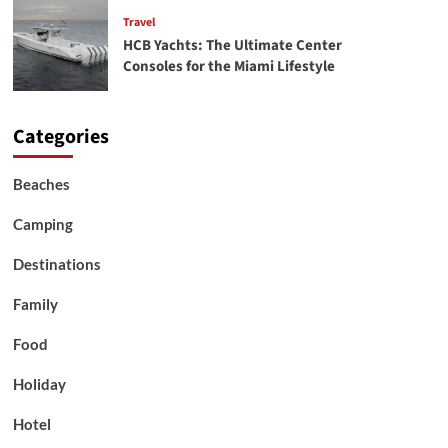
Travel
HCB Yachts: The Ultimate Center
Consoles for the Miami Lifestyle
Categories
Beaches
Camping
Destinations
Family
Food
Holiday
Hotel