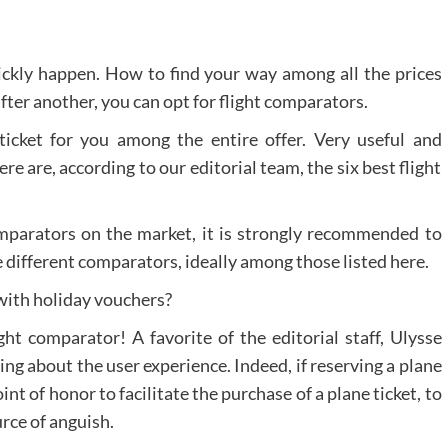
uickly happen. How to find your way among all the prices
after another, you can opt for flight comparators.
ticket for you among the entire offer. Very useful and
e are, according to our editorial team, the six best flight
comparators on the market, it is strongly recommended to
e different comparators, ideally among those listed here.
 with holiday vouchers?
ht comparator! A favorite of the editorial staff, Ulysse
ring about the user experience. Indeed, if reserving a plane
oint of honor to facilitate the purchase of a plane ticket, to
rce of anguish.