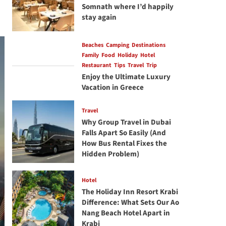
Somnath where I’d happily
stay again
Beaches
Camping
Destinations
Family
Food
Holiday
Hotel
Restaurant
Tips
Travel
Trip
Enjoy the Ultimate Luxury
Vacation in Greece
Travel
Why Group Travel in Dubai
Falls Apart So Easily (And
How Bus Rental Fixes the
Hidden Problem)
Hotel
The Holiday Inn Resort Krabi
Difference: What Sets Our Ao
Nang Beach Hotel Apart in
Krabi