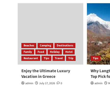
Beaches
Camping
Destinations
Family
Food
Holiday
Hotel
Restaurant
Tips
Travel
Trip
Tips
Enjoy the Ultimate Luxury
Why Langta
Vacation in Greece
Top Pick f
admin
July 17, 2026
0
admin
M