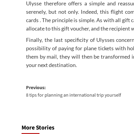
Ulysse therefore offers a simple and reassu
serenely, but not only. Indeed, this flight co
cards . The principle is simple. As with all gif
allocate to this gift voucher, and the recipient 
Finally, the last specificity of Ulysses conc
possibility of paying for plane tickets with ho
them by mail, they will then be transformed i
your next destination.
Post
Previous:
8 tips for planning an international trip yourself
navigation
More Stories