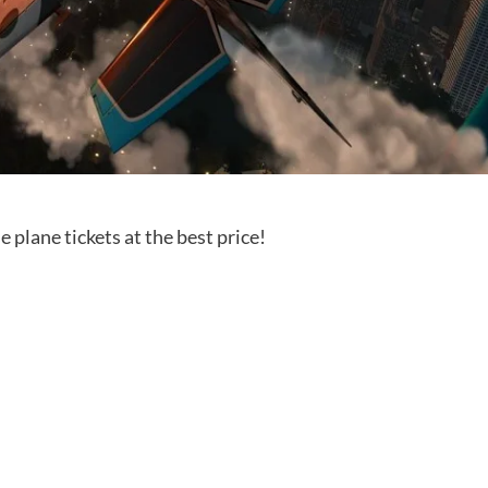
e plane tickets at the best price!