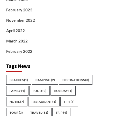
February 2023
November 2022
April 2022
March 2022
February 2022
Tags News
BEACHES
(1)
CAMPING
(2)
DESTINATIONS
(3)
FAMILY
(1)
FOOD
(2)
HOLIDAY
(1)
HOTEL
(7)
RESTAURANT
(1)
TIPS
(5)
TOUR
(3)
TRAVEL
(31)
TRIP
(4)