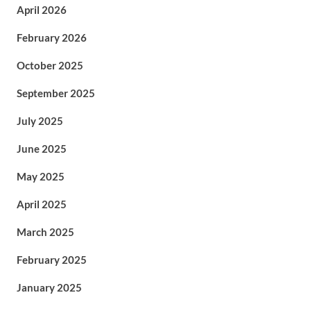
April 2026
February 2026
October 2025
September 2025
July 2025
June 2025
May 2025
April 2025
March 2025
February 2025
January 2025