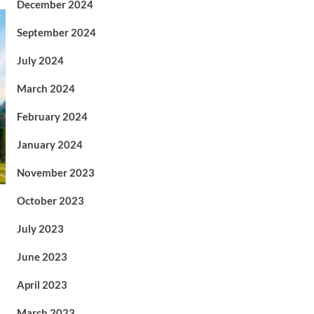
December 2024
September 2024
July 2024
March 2024
February 2024
January 2024
November 2023
October 2023
July 2023
June 2023
April 2023
March 2023