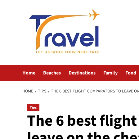
Skip
to
content
Home
Beaches
Destinations
Family
Food
HOME
TIPS
THE 6 BEST FLIGHT COMPARATORS TO LEAVE O
Tips
The 6 best fligh
leave on the ch