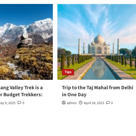
Tips
ng Valley Trek is a
Trip to the Taj Mahal from Delhi
or Budget Trekkers:
in One Day
ay 9, 2025
0
admin
April 24, 2023
0