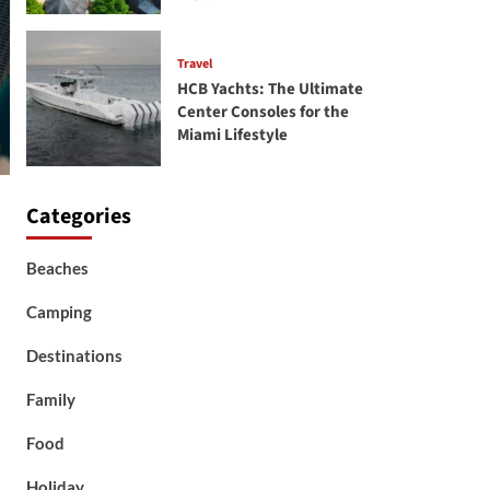
Travel
HCB Yachts: The Ultimate
Center Consoles for the
Miami Lifestyle
Categories
Beaches
Camping
Destinations
Family
Food
Holiday