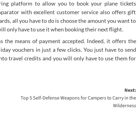
ring platform to allow you to book your plane tickets
mparator with excellent customer service also offers gift
t cards, all you have to do is choose the amount you want to
will only have to use it when booking their next flight.
erns the means of payment accepted. Indeed, it offers the
liday vouchers in just a few clicks. You just have to send
nto travel credits and you will only have to use them for
Next:
Top 5 Self-Defense Weapons for Campers to Carry in the
Wilderness