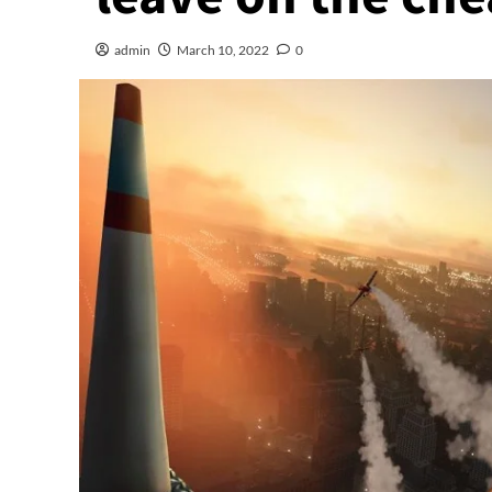
admin
March 10, 2022
0