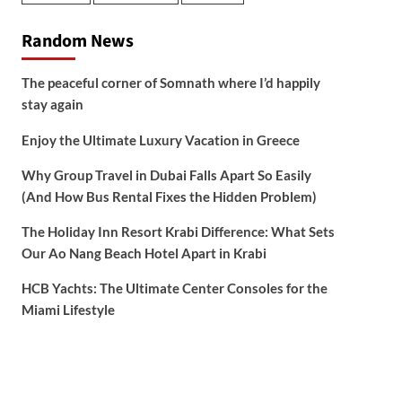
Random News
The peaceful corner of Somnath where I’d happily
stay again
Enjoy the Ultimate Luxury Vacation in Greece
Why Group Travel in Dubai Falls Apart So Easily
(And How Bus Rental Fixes the Hidden Problem)
The Holiday Inn Resort Krabi Difference: What Sets
Our Ao Nang Beach Hotel Apart in Krabi
HCB Yachts: The Ultimate Center Consoles for the
Miami Lifestyle