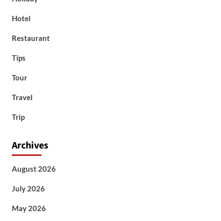
Hotel
Restaurant
Tips
Tour
Travel
Trip
Archives
August 2026
July 2026
May 2026