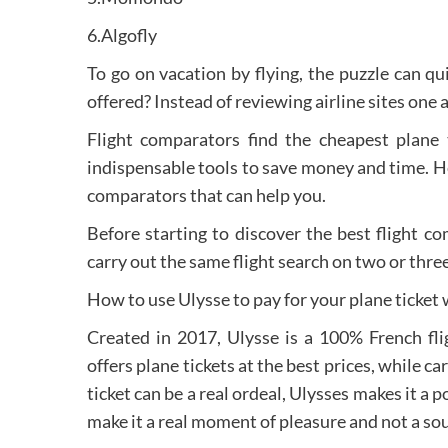
6.Algofly
To go on vacation by flying, the puzzle can q
offered? Instead of reviewing airline sites one 
Flight comparators find the cheapest plane 
indispensable tools to save money and time. Her
comparators that can help you.
Before starting to discover the best flight 
carry out the same flight search on two or thre
How to use Ulysse to pay for your plane ticket
Created in 2017, Ulysse is a 100% French flig
offers plane tickets at the best prices, while ca
ticket can be a real ordeal, Ulysses makes it a p
make it a real moment of pleasure and not a sou