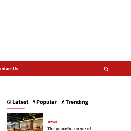
ontact Us
Latest
Popular
Trending
Travel
The peaceful corner of