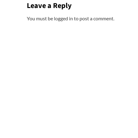
Leave a Reply
You must be
logged in
to post a comment.