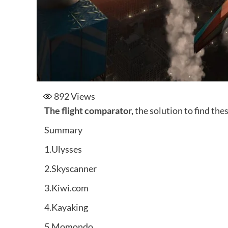
892
Views
The flight comparator,
the solution to find thes
Summary
1.Ulysses
2.Skyscanner
3.Kiwi.com
4.Kayaking
5.Momondo