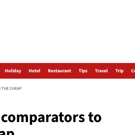
Holiday
Hotel
Restaurant
Tips
Travel
Trip
C
N THE CHEAP
t comparators to
eap